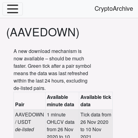
CryptoArchive
(AAVEDOWN)
A new download mechanism is
now available – should be much
faster. Green tick after a pair symbol
means the data was last refreshed
within the last 24 hours, excluding
de-listed pairs.
Available
Available tick
Pair
minute data
data
AAVEDOWN
1 minute
Tick data from
/ USDT
OHLCV data
26 Nov 2020
de-listed
from 26 Nov
to 10 Nov
2020 to 10
2021