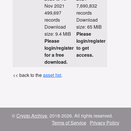
Nov 2021
7,690,832
499,697
records
records
Download
Download
size: 65 MiB
size: 9.4 MiB
Please
Please
login/register
login/register
to get
for a free
access.
download.
<< back to the
asset list
.
©
Crypto Archive
, 2018-2026. All rights reserved.
Terms of Service
Privacy Policy