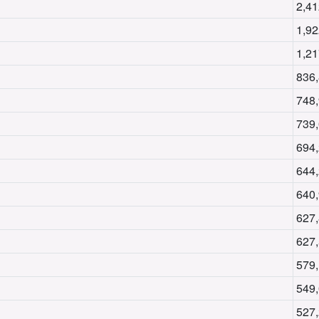
2,41
1,92
1,21
836
748
739
694
644
640
627
627
579
549
527