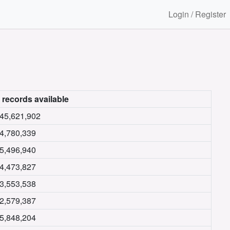
Login / Register
 records available
45,621,902
4,780,339
5,496,940
4,473,827
3,553,538
2,579,387
5,848,204