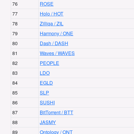
76
ROSE
77
Holo / HOT
78
Zilliqa / ZIL
79
Harmony / ONE
80
Dash / DASH
81
Waves / WAVES
82
PEOPLE
83
LDO
84
EGLD
85
SLP
86
SUSHI
87
BitTorrent / BTT
88
JASMY
89
Ontology / ONT