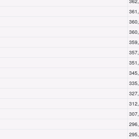
362
361
360
360
359
357
351
345
335
327
312
307
296
295