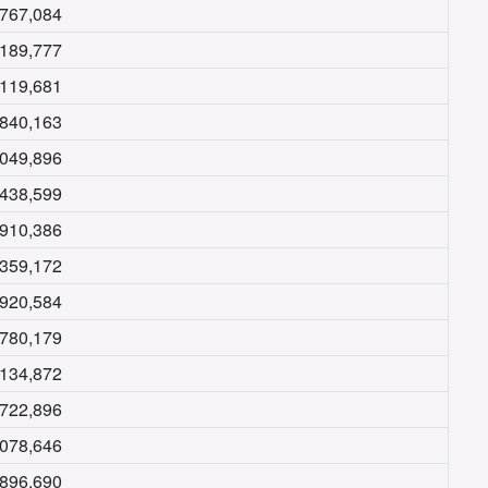
,767,084
,189,777
,119,681
,840,163
,049,896
,438,599
,910,386
,359,172
,920,584
,780,179
,134,872
,722,896
,078,646
,896,690