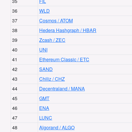
35
FIL
36
WLD
37
Cosmos / ATOM
38
Hedera Hashgraph / HBAR
39
Zcash / ZEC
40
UNI
41
Ethereum Classic / ETC
42
SAND
43
Chiliz / CHZ
44
Decentraland / MANA
45
GMT
46
ENA
47
LUNC
48
Algorand / ALGO