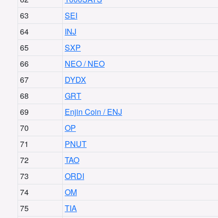
63
SEI
64
INJ
65
SXP
66
NEO / NEO
67
DYDX
68
GRT
69
Enjin Coin / ENJ
70
OP
71
PNUT
72
TAO
73
ORDI
74
OM
75
TIA