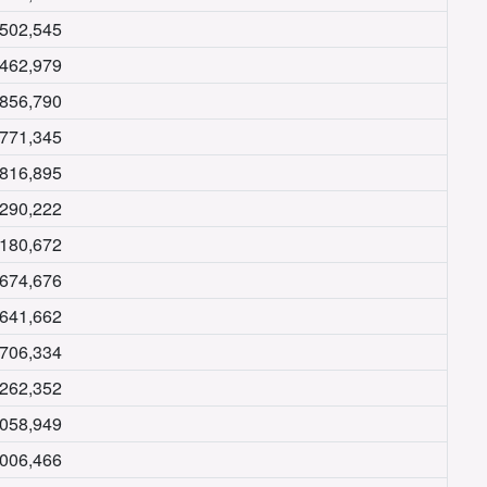
,502,545
,462,979
,856,790
,771,345
,816,895
,290,222
,180,672
,674,676
,641,662
,706,334
,262,352
,058,949
,006,466