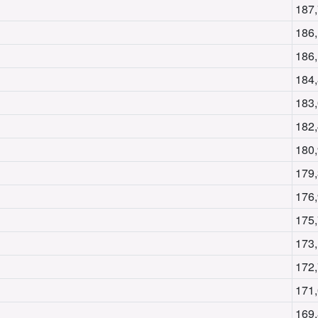
187
186
186
184
183
182
180
179
176
175
173
172
171
169