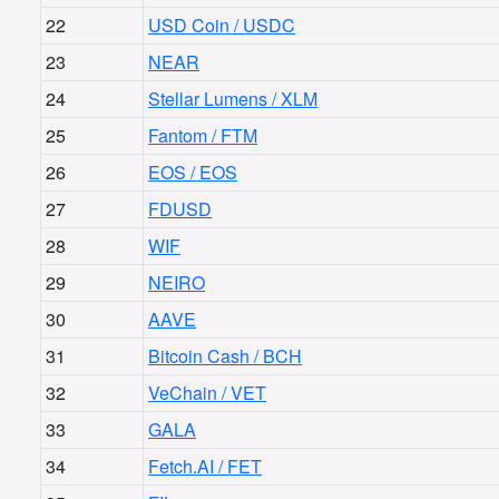
22
USD Coin / USDC
23
NEAR
24
Stellar Lumens / XLM
25
Fantom / FTM
26
EOS / EOS
27
FDUSD
28
WIF
29
NEIRO
30
AAVE
31
Bitcoin Cash / BCH
32
VeChain / VET
33
GALA
34
Fetch.AI / FET