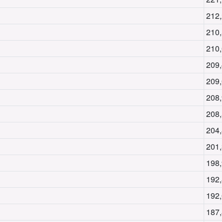
212
210
210
209
209
208
208
204
201
198
192
192
187