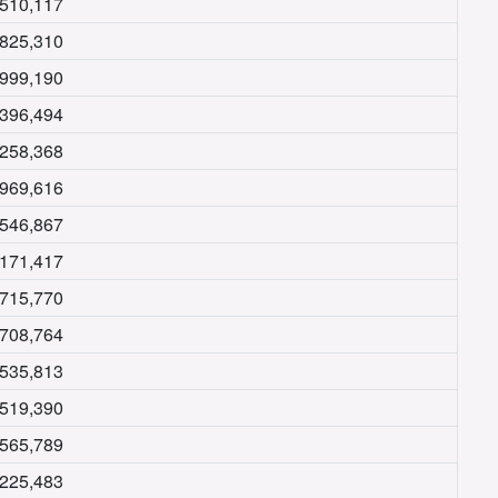
,510,117
,825,310
,999,190
,396,494
,258,368
,969,616
,546,867
,171,417
,715,770
,708,764
,535,813
,519,390
,565,789
,225,483