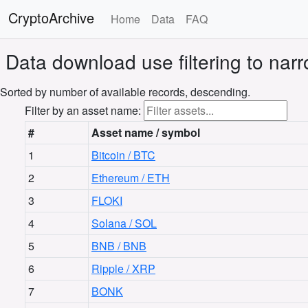
CryptoArchive
Home
Data
FAQ
Data download
use filtering to na
Sorted by number of available records, descending.
Filter by an asset name:
#
Asset name / symbol
1
Bitcoin / BTC
2
Ethereum / ETH
3
FLOKI
4
Solana / SOL
5
BNB / BNB
6
Ripple / XRP
7
BONK