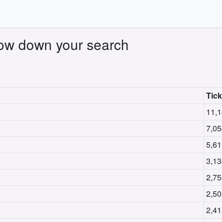
rrow down your search
Tick
11,1
7,05
5,61
3,13
2,75
2,50
2,41