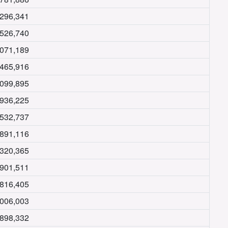
,296,341
,526,740
,071,189
,465,916
,099,895
,936,225
,532,737
,891,116
,320,365
,901,511
,816,405
,006,003
,898,332