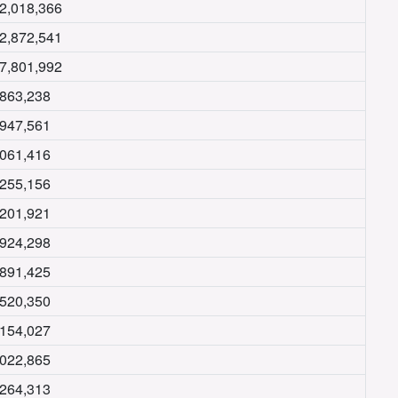
2,018,366
2,872,541
7,801,992
,863,238
,947,561
,061,416
,255,156
,201,921
,924,298
,891,425
,520,350
,154,027
,022,865
,264,313