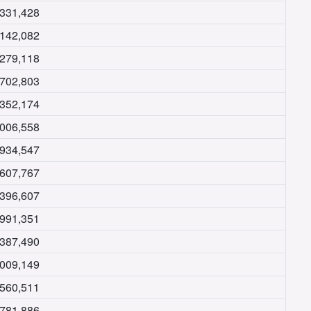
,331,428
,142,082
,279,118
,702,803
,352,174
,006,558
,934,547
,607,767
,396,607
,991,351
,387,490
,009,149
,560,511
,781,886