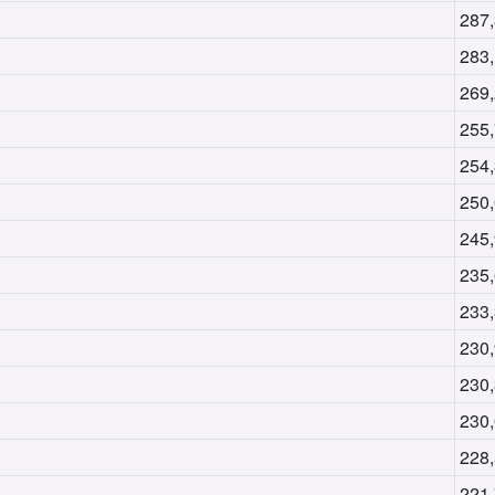
287
283
269
255
254
250
245
235
233
230
230
230
228
221