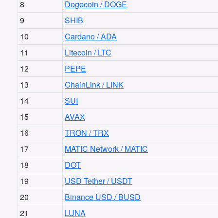
8
Dogecoin / DOGE
9
SHIB
10
Cardano / ADA
11
Litecoin / LTC
12
PEPE
13
ChainLink / LINK
14
SUI
15
AVAX
16
TRON / TRX
17
MATIC Network / MATIC
18
DOT
19
USD Tether / USDT
20
Binance USD / BUSD
21
LUNA