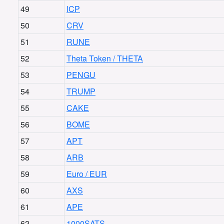
49
ICP
50
CRV
51
RUNE
52
Theta Token / THETA
53
PENGU
54
TRUMP
55
CAKE
56
BOME
57
APT
58
ARB
59
Euro / EUR
60
AXS
61
APE
62
1000SATS