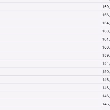
169
166
164
163
161
160
159
154
150
146
146
146
146