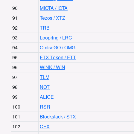
90
MIOTA / IOTA
91
Tezos / XTZ
92
TRB
93
Loopring / LRC
94
OmiseGO / OMG
95
FTX Token / FTT
96
WINK / WIN
97
TLM
98
NOT
99
ALICE
100
RSR
101
Blockstack / STX
102
CFX