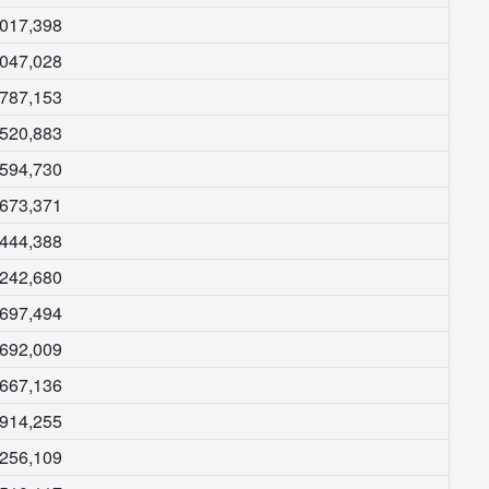
,017,398
,047,028
,787,153
,520,883
,594,730
,673,371
,444,388
,242,680
,697,494
,692,009
,667,136
,914,255
,256,109