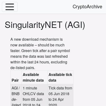
CryptoArchive
SingularityNET (AGI)
A new download mechanism is
now available – should be much
faster. Green tick after a pair symbol
means the data was last refreshed
within the last 24 hours, excluding
de-listed pairs.
Available
Available tick
Pair
minute data
data
AGI /
1 minute
Tick data from
BNB
OHLCV data
05 Jun 2018
de-
from 05 Jun
to 24 Apr
listed
2018 to 24
2020