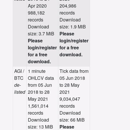
Apr 2020
204,986
988,182
records
records
Download
Download
size: 1.9 MiB
size: 3.7 MiB
Please
Please
login/register
login/register
for a free
for a free
download.
download.
AGI /
1 minute
Tick data from
BTC
OHLCV data
05 Jun 2018
de-
from 05 Jun
to 28 May
listed
2018 to 28
2021
May 2021
9,034,047
1,561,014
records
records
Download
Download
size: 66 MiB
size: 13 MiB
Please