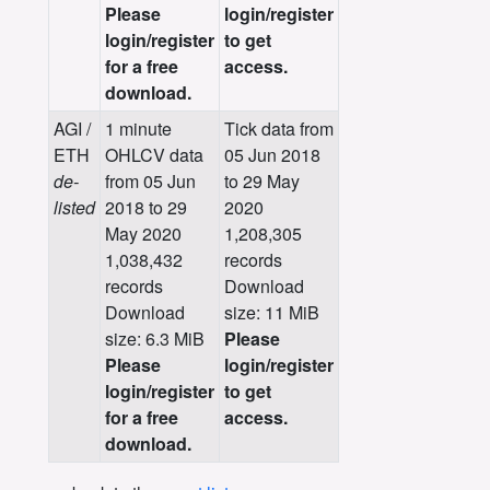
Please
login/register
login/register
to get
for a free
access.
download.
AGI /
1 minute
Tick data from
ETH
OHLCV data
05 Jun 2018
de-
from 05 Jun
to 29 May
listed
2018 to 29
2020
May 2020
1,208,305
1,038,432
records
records
Download
Download
size: 11 MiB
size: 6.3 MiB
Please
Please
login/register
login/register
to get
for a free
access.
download.