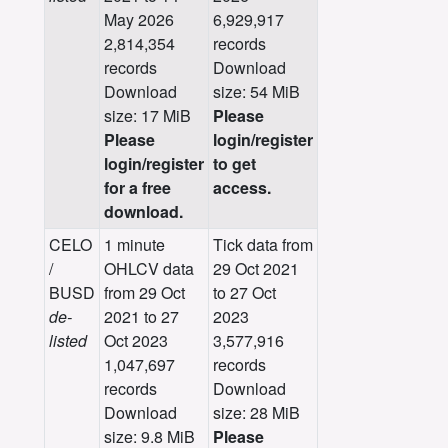
May 2026
6,929,917
2,814,354
records
records
Download
Download
size: 54 MiB
size: 17 MiB
Please
Please
login/register
login/register
to get
for a free
access.
download.
CELO
1 minute
Tick data from
/
OHLCV data
29 Oct 2021
BUSD
from 29 Oct
to 27 Oct
de-
2021 to 27
2023
listed
Oct 2023
3,577,916
1,047,697
records
records
Download
Download
size: 28 MiB
size: 9.8 MiB
Please