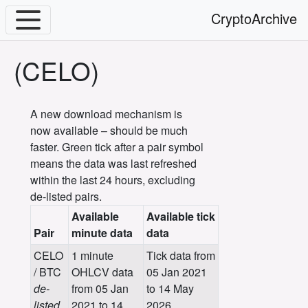
CryptoArchive
(CELO)
A new download mechanism is
now available – should be much
faster. Green tick after a pair symbol
means the data was last refreshed
within the last 24 hours, excluding
de-listed pairs.
Available
Available tick
Pair
minute data
data
CELO
1 minute
Tick data from
/ BTC
OHLCV data
05 Jan 2021
de-
from 05 Jan
to 14 May
listed
2021 to 14
2026