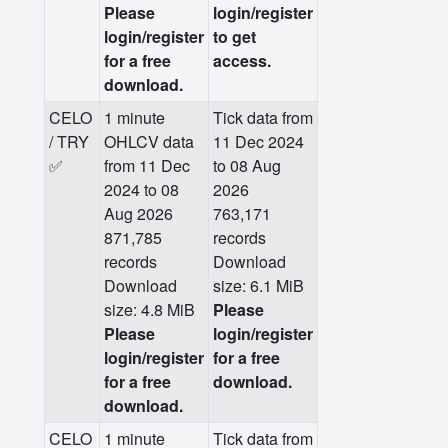
Please
login/register
login/register
to get
for a free
access.
download.
CELO
1 minute
Tick data from
/ TRY
OHLCV data
11 Dec 2024
✅
from 11 Dec
to 08 Aug
2024 to 08
2026
Aug 2026
763,171
871,785
records
records
Download
Download
size: 6.1 MiB
size: 4.8 MiB
Please
Please
login/register
login/register
for a free
for a free
download.
download.
CELO
1 minute
Tick data from