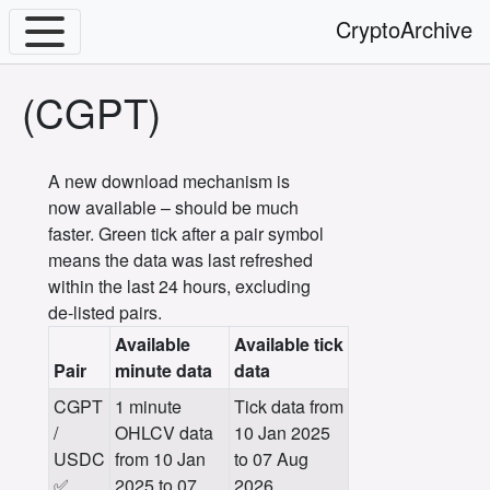
CryptoArchive
(CGPT)
A new download mechanism is
now available – should be much
faster. Green tick after a pair symbol
means the data was last refreshed
within the last 24 hours, excluding
de-listed pairs.
Available
Available tick
Pair
minute data
data
CGPT
1 minute
Tick data from
/
OHLCV data
10 Jan 2025
USDC
from 10 Jan
to 07 Aug
✅
2025 to 07
2026