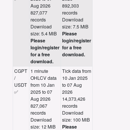
Aug 2026
892,303
827,077
records
records
Download
Download
size: 7.5 MiB
size: 5.4 MiB
Please
Please
login/register
login/register
for a free
for a free
download.
download.
CGPT
1 minute
Tick data from
/
OHLCV data
10 Jan 2025
USDT
from 10 Jan
to 07 Aug
✅
2025 to 07
2026
Aug 2026
14,373,426
827,067
records
records
Download
Download
size: 100 MiB
size: 12 MiB
Please