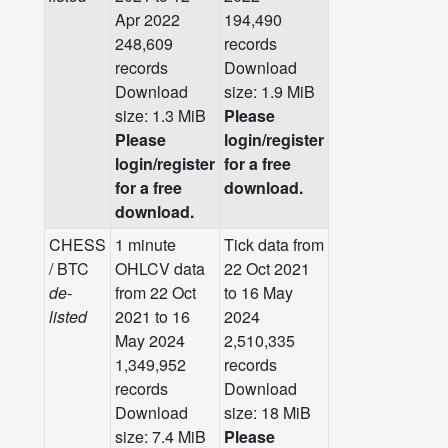
Apr 2022
194,490
248,609
records
records
Download
Download
size: 1.9 MiB
size: 1.3 MiB
Please
Please
login/register
login/register
for a free
for a free
download.
download.
CHESS
1 minute
Tick data from
/ BTC
OHLCV data
22 Oct 2021
de-
from 22 Oct
to 16 May
listed
2021 to 16
2024
May 2024
2,510,335
1,349,952
records
records
Download
Download
size: 18 MiB
size: 7.4 MiB
Please