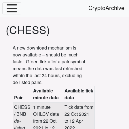
CryptoArchive
(CHESS)
A new download mechanism is
now available – should be much
faster. Green tick after a pair symbol
means the data was last refreshed
within the last 24 hours, excluding
de-listed pairs.
Available
Available tick
Pair
minute data
data
CHESS
1 minute
Tick data from
/ BNB
OHLCV data
22 Oct 2021
de-
from 22 Oct
to 12 Apr
listed
2021 to 12
2022