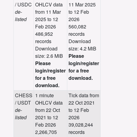
/ USDC
OHLCV data
11 Mar 2025
de-
from 11 Mar
to 12 Feb
listed
2025 to 12
2026
Feb 2026
560,082
486,952
records
records
Download
Download
size: 4.2 MiB
size: 2.6 MiB
Please
Please
login/register
login/register
for a free
for a free
download.
download.
CHESS
1 minute
Tick data from
/ USDT
OHLCV data
22 Oct 2021
de-
from 22 Oct
to 12 Feb
listed
2021 to 12
2026
Feb 2026
39,028,244
2,266,705
records