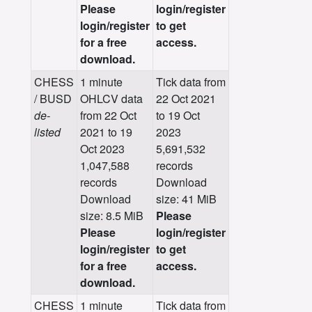
Please
login/register
login/register
to get
for a free
access.
download.
CHESS
1 minute
Tick data from
/ BUSD
OHLCV data
22 Oct 2021
de-
from 22 Oct
to 19 Oct
listed
2021 to 19
2023
Oct 2023
5,691,532
1,047,588
records
records
Download
Download
size: 41 MiB
size: 8.5 MiB
Please
Please
login/register
login/register
to get
for a free
access.
download.
CHESS
1 minute
Tick data from