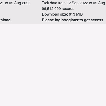
21 to 05 Aug 2026
Tick data from 02 Sep 2022 to 05 Aug
96,512,099 records
Download size: 613 MiB
wnload.
Please login/register to get access.