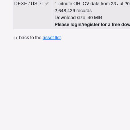
DEXE / USDT ✅
1 minute OHLCV data from 23 Jul 20
2,648,439 records
Download size: 40 MiB
Please login/register for a free do
<< back to the
asset list
.