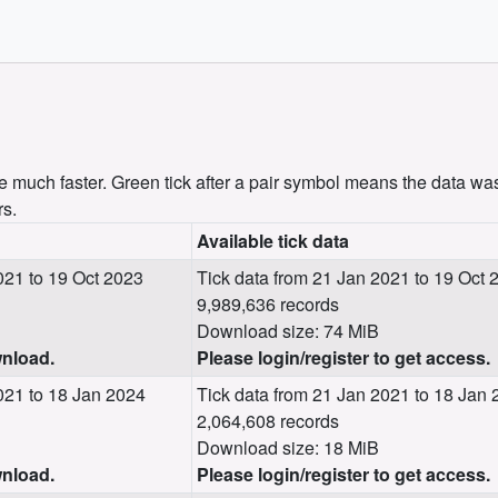
uch faster. Green tick after a pair symbol means the data was
rs.
Available tick data
21 to 19 Oct 2023
Tick data from 21 Jan 2021 to 19 Oct 
9,989,636 records
Download size: 74 MiB
wnload.
Please login/register to get access.
021 to 18 Jan 2024
Tick data from 21 Jan 2021 to 18 Jan
2,064,608 records
Download size: 18 MiB
wnload.
Please login/register to get access.