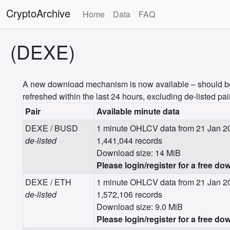
CryptoArchive
Home
Data
FAQ
(DEXE)
A new download mechanism is now available – should be m
refreshed within the last 24 hours, excluding de-listed pai
Pair
Available minute data
DEXE / BUSD
1 minute OHLCV data from 21 Jan 20
de-listed
1,441,044 records
Download size: 14 MiB
Please login/register for a free do
DEXE / ETH
1 minute OHLCV data from 21 Jan 2
de-listed
1,572,106 records
Download size: 9.0 MiB
Please login/register for a free do