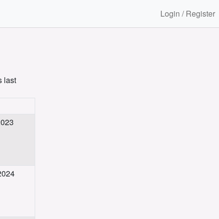
Login / Register
 last
2023
 2024