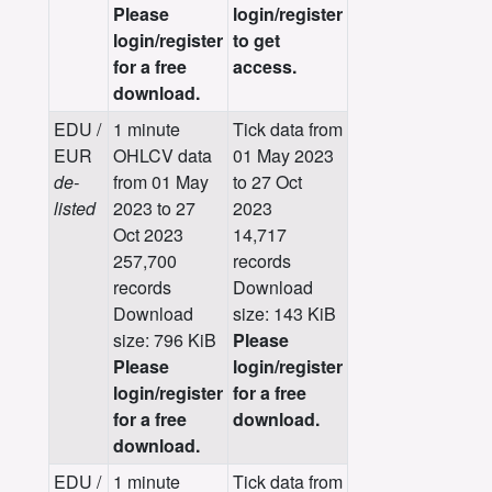
Please
login/register
login/register
to get
for a free
access.
download.
EDU /
1 minute
Tick data from
EUR
OHLCV data
01 May 2023
de-
from 01 May
to 27 Oct
listed
2023 to 27
2023
Oct 2023
14,717
257,700
records
records
Download
Download
size: 143 KiB
size: 796 KiB
Please
Please
login/register
login/register
for a free
for a free
download.
download.
EDU /
1 minute
Tick data from