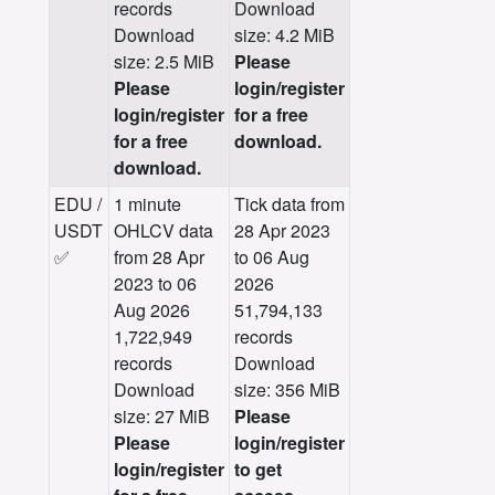
records
Download
Download
size: 4.2 MiB
size: 2.5 MiB
Please
Please
login/register
login/register
for a free
for a free
download.
download.
EDU /
1 minute
Tick data from
USDT
OHLCV data
28 Apr 2023
✅
from 28 Apr
to 06 Aug
2023 to 06
2026
Aug 2026
51,794,133
1,722,949
records
records
Download
Download
size: 356 MiB
size: 27 MiB
Please
Please
login/register
login/register
to get