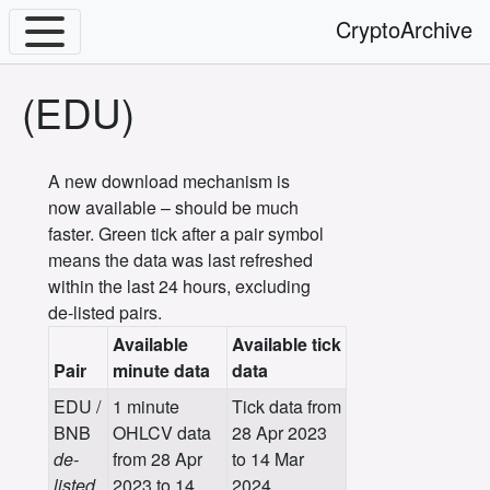
CryptoArchive
(EDU)
A new download mechanism is
now available – should be much
faster. Green tick after a pair symbol
means the data was last refreshed
within the last 24 hours, excluding
de-listed pairs.
Available
Available tick
Pair
minute data
data
EDU /
1 minute
Tick data from
BNB
OHLCV data
28 Apr 2023
de-
from 28 Apr
to 14 Mar
listed
2023 to 14
2024