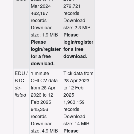
Mar 2024
279,721
462,167
records
records
Download
Download
size: 2.3 MiB
size: 1.9 MiB
Please
Please
login/register
login/register
for a free
for a free
download.
download.
EDU /
1 minute
Tick data from
BTC
OHLCV data
28 Apr 2023
de-
from 28 Apr
to 12 Feb
listed
2023 to 12
2025
Feb 2025
1,963,159
945,356
records
records
Download
Download
size: 14 MiB
size: 4.9 MiB
Please