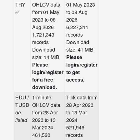
TRY
OHLCV data
01 May 2023
✅
from 01 May
to 08 Aug
2023 to 08
2026
Aug 2026
6,227,311
1,721,343
records
records
Download
Download
size: 41 MiB
size: 14 MiB
Please
Please
login/register
login/register
to get
for a free
access.
download.
EDU /
1 minute
Tick data from
TUSD
OHLCV data
28 Apr 2023
de-
from 28 Apr
to 13 Mar
listed
2023 to 13
2024
Mar 2024
521,946
461,520
records