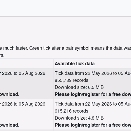
uch faster. Green tick after a pair symbol means the data was
rs.
Available tick data
 2026 to 05 Aug 2026
Tick data from 22 May 2026 to 05 A
855,789 records
Download size: 6.5 MiB
download.
Please login/register for a free do
 2026 to 05 Aug 2026
Tick data from 22 May 2026 to 05 A
615,216 records
Download size: 4.8 MiB
download.
Please login/register for a free do