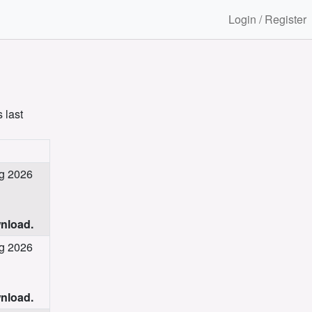
Login / Register
 last
ug 2026
wnload.
ug 2026
wnload.