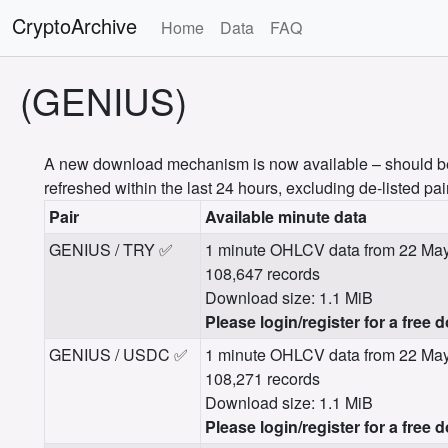
CryptoArchive
Home
Data
FAQ
(GENIUS)
A new download mechanism is now available – should be m
refreshed within the last 24 hours, excluding de-listed pai
Pair
Available minute data
GENIUS / TRY ✅
1 minute OHLCV data from 22 May
108,647 records
Download size: 1.1 MiB
Please login/register for a free 
GENIUS / USDC ✅
1 minute OHLCV data from 22 May
108,271 records
Download size: 1.1 MiB
Please login/register for a free 