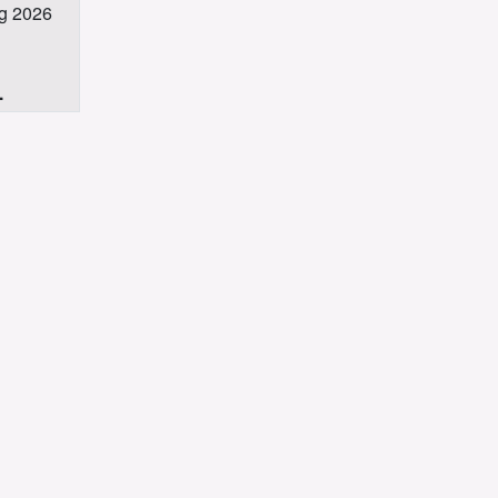
ug 2026
.