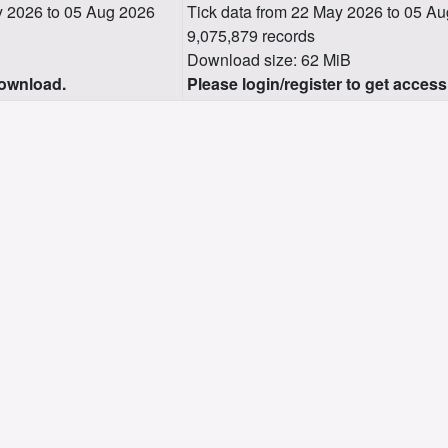
 2026 to 05 Aug 2026
Tick data from 22 May 2026 to 05 A
9,075,879 records
Download size: 62 MiB
download.
Please login/register to get access