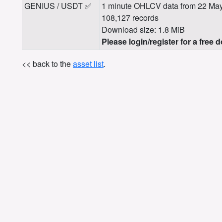
GENIUS / USDT ✅
1 minute OHLCV data from 22 May
108,127 records
Download size: 1.8 MiB
Please login/register for a free 
<< back to the
asset list
.