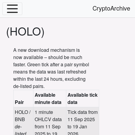
CryptoArchive
(HOLO)
A new download mechanism is
now available – should be much
faster. Green tick after a pair symbol
means the data was last refreshed
within the last 24 hours, excluding
de-listed pairs.
Available
Available tick
Pair
minute data
data
HOLO /
1 minute
Tick data from
BNB
OHLCV data
11 Sep 2025
de-
from 11 Sep
to 19 Jan
listed
2025 to 19
2026