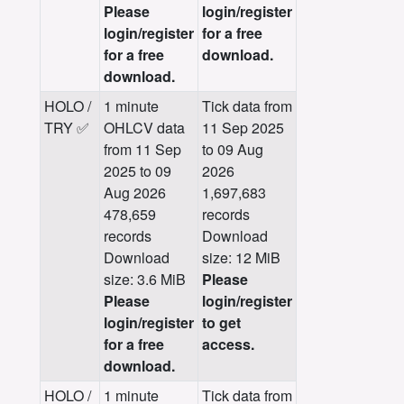
Please
login/register
login/register
for a free
for a free
download.
download.
HOLO /
1 minute
Tick data from
TRY ✅
OHLCV data
11 Sep 2025
from 11 Sep
to 09 Aug
2025 to 09
2026
Aug 2026
1,697,683
478,659
records
records
Download
Download
size: 12 MiB
size: 3.6 MiB
Please
Please
login/register
login/register
to get
for a free
access.
download.
HOLO /
1 minute
Tick data from