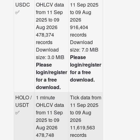
USDC
OHLCV data
11 Sep 2025
✅
from 11 Sep
to 09 Aug
2025 to 09
2026
Aug 2026
916,404
478,374
records
records
Download
Download
size: 7.0 MiB
size: 3.0 MiB
Please
Please
login/register
login/register
for a free
for a free
download.
download.
HOLO /
1 minute
Tick data from
USDT
OHLCV data
11 Sep 2025
✅
from 11 Sep
to 09 Aug
2025 to 09
2026
Aug 2026
11,619,563
478,748
records