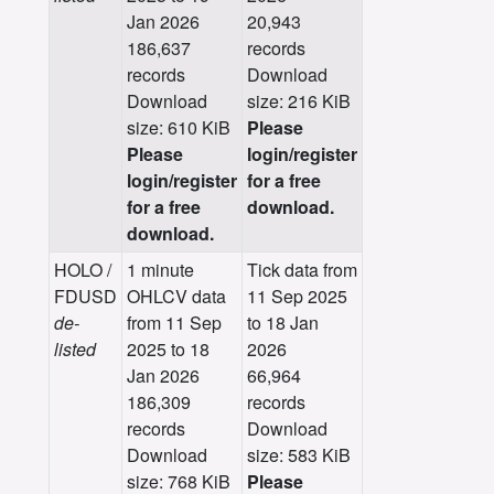
Jan 2026
20,943
186,637
records
records
Download
Download
size: 216 KiB
size: 610 KiB
Please
Please
login/register
login/register
for a free
for a free
download.
download.
HOLO /
1 minute
Tick data from
FDUSD
OHLCV data
11 Sep 2025
de-
from 11 Sep
to 18 Jan
listed
2025 to 18
2026
Jan 2026
66,964
186,309
records
records
Download
Download
size: 583 KiB
size: 768 KiB
Please