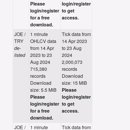
Please
login/register
login/register
to get
for a free
access.
download.
JOE /
1 minute
Tick data from
TRY
OHLCV data
14 Apr 2023
de-
from 14 Apr
to 23 Aug
listed
2023 to 23
2024
Aug 2024
2,000,073
715,380
records
records
Download
Download
size: 15 MiB
size: 5.5 MiB
Please
Please
login/register
login/register
to get
for a free
access.
download.
JOE /
1 minute
Tick data from