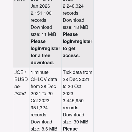
Jan 2026
2,248,324
2,151,100
records
records
Download
Download
size: 18 MiB
size: 11 MiB
Please
Please
login/register
login/register
to get
for a free
access.
download.
JOE /
1 minute
Tick data from
BUSD
OHLCV data
28 Dec 2021
de-
from 28 Dec
to 20 Oct
listed
2021 to 20
2023
Oct 2023
3,445,950
951,324
records
records
Download
Download
size: 30 MiB
size: 8.6 MiB
Please