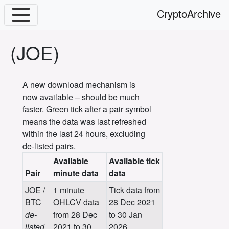
CryptoArchive
(JOE)
A new download mechanism is
now available – should be much
faster. Green tick after a pair symbol
means the data was last refreshed
within the last 24 hours, excluding
de-listed pairs.
Available
Available tick
Pair
minute data
data
JOE /
1 minute
Tick data from
BTC
OHLCV data
28 Dec 2021
de-
from 28 Dec
to 30 Jan
listed
2021 to 30
2026