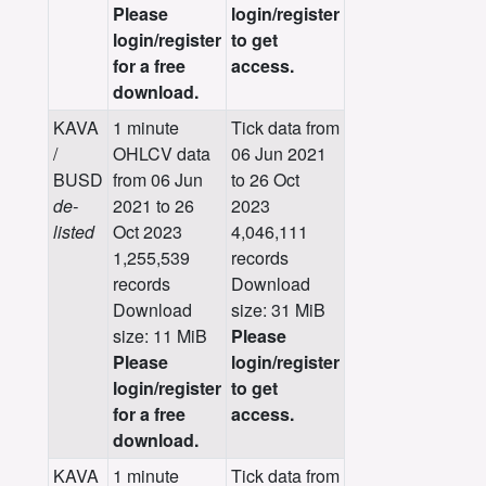
Please
login/register
login/register
to get
for a free
access.
download.
KAVA
1 minute
Tick data from
/
OHLCV data
06 Jun 2021
BUSD
from 06 Jun
to 26 Oct
de-
2021 to 26
2023
listed
Oct 2023
4,046,111
1,255,539
records
records
Download
Download
size: 31 MiB
size: 11 MiB
Please
Please
login/register
login/register
to get
for a free
access.
download.
KAVA
1 minute
Tick data from