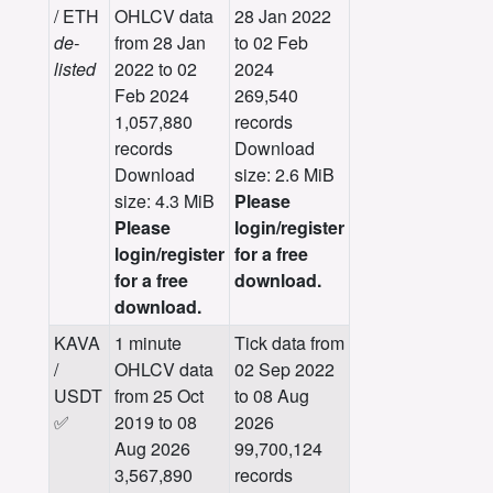
/ ETH
OHLCV data
28 Jan 2022
de-
from 28 Jan
to 02 Feb
listed
2022 to 02
2024
Feb 2024
269,540
1,057,880
records
records
Download
Download
size: 2.6 MiB
size: 4.3 MiB
Please
Please
login/register
login/register
for a free
for a free
download.
download.
KAVA
1 minute
Tick data from
/
OHLCV data
02 Sep 2022
USDT
from 25 Oct
to 08 Aug
✅
2019 to 08
2026
Aug 2026
99,700,124
3,567,890
records