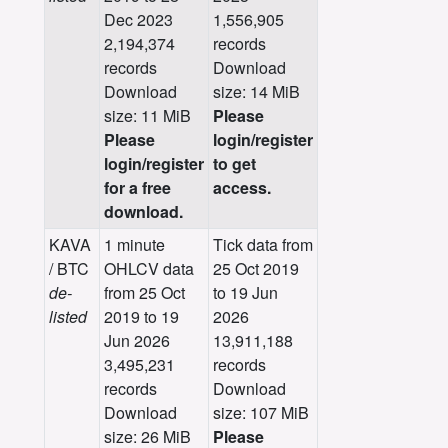
Dec 2023
1,556,905
2,194,374
records
records
Download
Download
size: 14 MiB
size: 11 MiB
Please
Please
login/register
login/register
to get
for a free
access.
download.
KAVA
1 minute
Tick data from
/ BTC
OHLCV data
25 Oct 2019
de-
from 25 Oct
to 19 Jun
listed
2019 to 19
2026
Jun 2026
13,911,188
3,495,231
records
records
Download
Download
size: 107 MiB
size: 26 MiB
Please