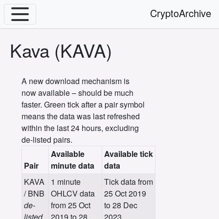
CryptoArchive
Kava (KAVA)
A new download mechanism is
now available – should be much
faster. Green tick after a pair symbol
means the data was last refreshed
within the last 24 hours, excluding
de-listed pairs.
Available
Available tick
Pair
minute data
data
KAVA
1 minute
Tick data from
/ BNB
OHLCV data
25 Oct 2019
de-
from 25 Oct
to 28 Dec
listed
2019 to 28
2023