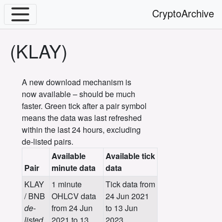
CryptoArchive
(KLAY)
A new download mechanism is
now available – should be much
faster. Green tick after a pair symbol
means the data was last refreshed
within the last 24 hours, excluding
de-listed pairs.
Available
Available tick
Pair
minute data
data
KLAY
1 minute
Tick data from
/ BNB
OHLCV data
24 Jun 2021
de-
from 24 Jun
to 13 Jun
listed
2021 to 13
2023