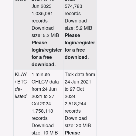
Jun 2023
574,783
1,035,091
records
records
Download
Download
size: 5.2 MiB
size: 5.2 MiB
Please
Please
login/register
login/register
for a free
for a free
download.
download.
KLAY
1 minute
Tick data from
/ BTC
OHLCV data
24 Jun 2021
de-
from 24 Jun
to 27 Oct
listed
2021 to 27
2024
Oct 2024
2,518,244
1,758,113
records
records
Download
Download
size: 20 MiB
size: 10 MiB
Please