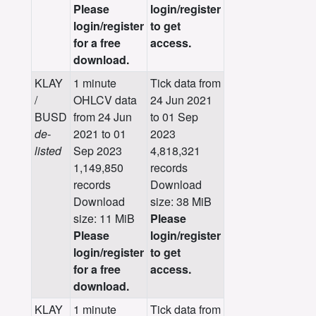
Please
login/register
login/register
to get
for a free
access.
download.
KLAY
1 minute
Tick data from
/
OHLCV data
24 Jun 2021
BUSD
from 24 Jun
to 01 Sep
de-
2021 to 01
2023
listed
Sep 2023
4,818,321
1,149,850
records
records
Download
Download
size: 38 MiB
size: 11 MiB
Please
Please
login/register
login/register
to get
for a free
access.
download.
KLAY
1 minute
Tick data from