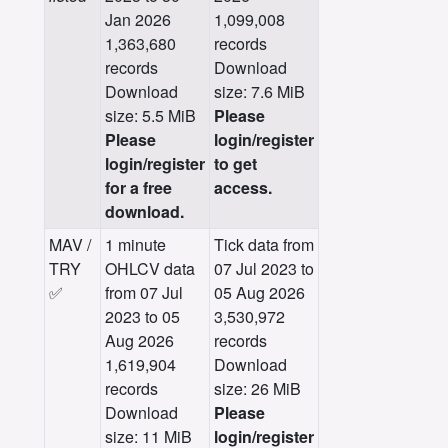
Jan 2026
1,099,008
1,363,680
records
records
Download
Download
size: 7.6 MiB
size: 5.5 MiB
Please
Please
login/register
login/register
to get
for a free
access.
download.
MAV /
1 minute
Tick data from
TRY
OHLCV data
07 Jul 2023 to
✅
from 07 Jul
05 Aug 2026
2023 to 05
3,530,972
Aug 2026
records
1,619,904
Download
records
size: 26 MiB
Download
Please
size: 11 MiB
login/register