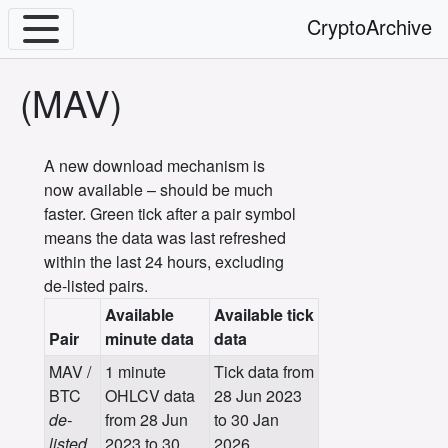
CryptoArchive
(MAV)
A new download mechanism is
now available – should be much
faster. Green tick after a pair symbol
means the data was last refreshed
within the last 24 hours, excluding
de-listed pairs.
Available
Available tick
Pair
minute data
data
MAV /
1 minute
Tick data from
BTC
OHLCV data
28 Jun 2023
de-
from 28 Jun
to 30 Jan
listed
2023 to 30
2026