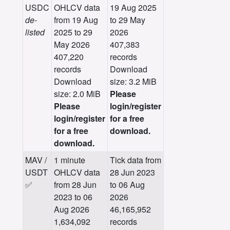
USDC
OHLCV data
19 Aug 2025
de-
from 19 Aug
to 29 May
listed
2025 to 29
2026
May 2026
407,383
407,220
records
records
Download
Download
size: 3.2 MiB
size: 2.0 MiB
Please
Please
login/register
login/register
for a free
for a free
download.
download.
MAV /
1 minute
Tick data from
USDT
OHLCV data
28 Jun 2023
✅
from 28 Jun
to 06 Aug
2023 to 06
2026
Aug 2026
46,165,952
1,634,092
records