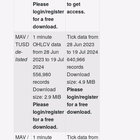
Please
to get
login/register
access.
for a free
download.
MAV /
1 minute
Tick data from
TUSD
OHLCV data
28 Jun 2023
de-
from 28 Jun
to 19 Jul 2024
listed
2023 to 19 Jul
640,966
2024
records
556,980
Download
records
size: 4.9 MiB
Download
Please
size: 2.9 MiB
login/register
Please
for a free
login/register
download.
for a free
download.
MAV /
1 minute
Tick data from