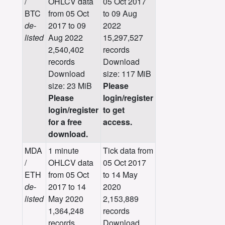
/
OHLCV data
05 Oct 2017
BTC
from 05 Oct
to 09 Aug
de-
2017 to 09
2022
listed
Aug 2022
15,297,527
2,540,402
records
records
Download
Download
size: 117 MiB
size: 23 MiB
Please
Please
login/register
login/register
to get
for a free
access.
download.
MDA
1 minute
Tick data from
/
OHLCV data
05 Oct 2017
ETH
from 05 Oct
to 14 May
de-
2017 to 14
2020
listed
May 2020
2,153,889
1,364,248
records
records
Download