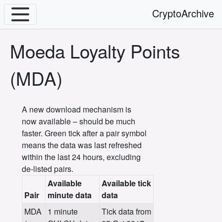
CryptoArchive
Moeda Loyalty Points
(MDA)
A new download mechanism is
now available – should be much
faster. Green tick after a pair symbol
means the data was last refreshed
within the last 24 hours, excluding
de-listed pairs.
Available
Available tick
Pair
minute data
data
MDA
1 minute
Tick data from