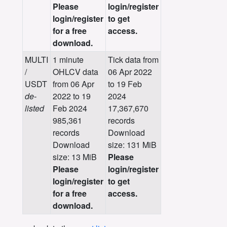
Please
login/register
login/register
to get
for a free
access.
download.
MULTI
1 minute
Tick data from
/
OHLCV data
06 Apr 2022
USDT
from 06 Apr
to 19 Feb
de-
2022 to 19
2024
listed
Feb 2024
17,367,670
985,361
records
records
Download
Download
size: 131 MiB
size: 13 MiB
Please
Please
login/register
login/register
to get
for a free
access.
download.