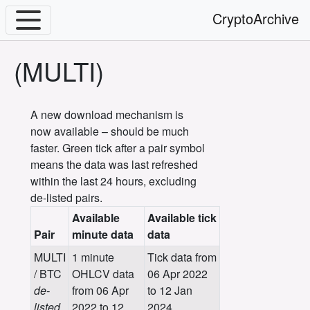
CryptoArchive
(MULTI)
A new download mechanism is
now available – should be much
faster. Green tick after a pair symbol
means the data was last refreshed
within the last 24 hours, excluding
de-listed pairs.
Available
Available tick
Pair
minute data
data
MULTI
1 minute
Tick data from
/ BTC
OHLCV data
06 Apr 2022
de-
from 06 Apr
to 12 Jan
listed
2022 to 12
2024