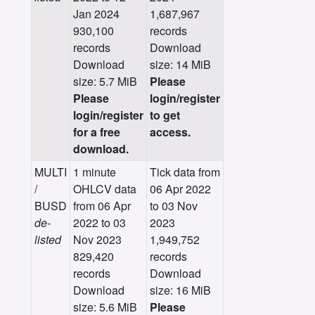
Jan 2024
1,687,967
930,100
records
records
Download
Download
size: 14 MiB
size: 5.7 MiB
Please
Please
login/register
login/register
to get
for a free
access.
download.
MULTI
1 minute
Tick data from
/
OHLCV data
06 Apr 2022
BUSD
from 06 Apr
to 03 Nov
de-
2022 to 03
2023
listed
Nov 2023
1,949,752
829,420
records
records
Download
Download
size: 16 MiB
size: 5.6 MiB
Please