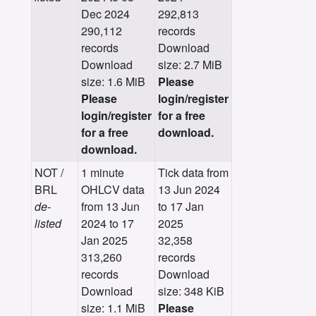
Dec 2024
292,813
290,112
records
records
Download
Download
size: 2.7 MiB
size: 1.6 MiB
Please
Please
login/register
login/register
for a free
for a free
download.
download.
NOT /
1 minute
Tick data from
BRL
OHLCV data
13 Jun 2024
de-
from 13 Jun
to 17 Jan
listed
2024 to 17
2025
Jan 2025
32,358
313,260
records
records
Download
Download
size: 348 KiB
size: 1.1 MiB
Please