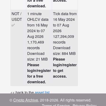
for a free
access.
download.
NOT /
1 minute
Tick data from
USDT
OHLCV data
16 May 2024
✅
from 16 May
to 07 Aug
2024 to 07
2026
Aug 2026
127,394,009
1,170,469
records
records
Download
Download
size: 884 MiB
size: 21 MiB
Please
Please
login/register
login/register
to get
for a free
access.
download.
<< back to the
asset list
.
©
Crypto Archive
, 2018-2026. All rights reserved.
Terms of Service
Privacy Policy