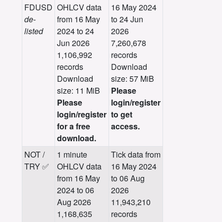
FDUSD
OHLCV data
16 May 2024
de-
from 16 May
to 24 Jun
listed
2024 to 24
2026
Jun 2026
7,260,678
1,106,992
records
records
Download
Download
size: 57 MiB
size: 11 MiB
Please
Please
login/register
login/register
to get
for a free
access.
download.
NOT /
1 minute
Tick data from
TRY ✅
OHLCV data
16 May 2024
from 16 May
to 06 Aug
2024 to 06
2026
Aug 2026
11,943,210
1,168,635
records