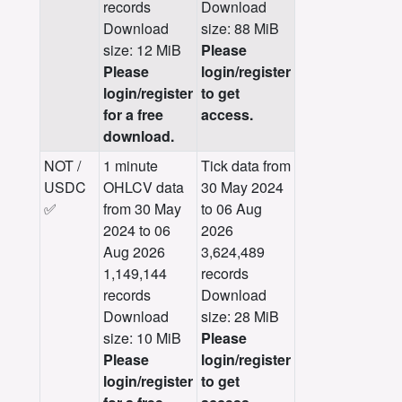
records
Download
Download
size: 88 MiB
size: 12 MiB
Please
Please
login/register
login/register
to get
for a free
access.
download.
NOT /
1 minute
Tick data from
USDC
OHLCV data
30 May 2024
✅
from 30 May
to 06 Aug
2024 to 06
2026
Aug 2026
3,624,489
1,149,144
records
records
Download
Download
size: 28 MiB
size: 10 MiB
Please
Please
login/register
login/register
to get