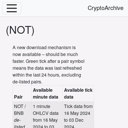
CryptoArchive
(NOT)
A new download mechanism is
now available – should be much
faster. Green tick after a pair symbol
means the data was last refreshed
within the last 24 hours, excluding
de-listed pairs.
Available
Available tick
Pair
minute data
data
NOT /
1 minute
Tick data from
BNB
OHLCV data
16 May 2024
de-
from 16 May
to 03 Dec
listed
2024 to 03
2024