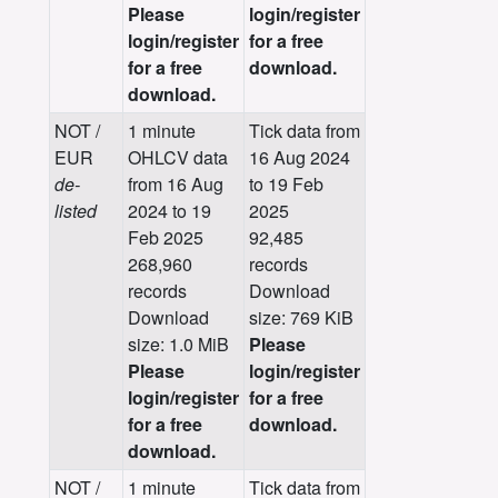
Please
login/register
login/register
for a free
for a free
download.
download.
NOT /
1 minute
Tick data from
EUR
OHLCV data
16 Aug 2024
de-
from 16 Aug
to 19 Feb
listed
2024 to 19
2025
Feb 2025
92,485
268,960
records
records
Download
Download
size: 769 KiB
size: 1.0 MiB
Please
Please
login/register
login/register
for a free
for a free
download.
download.
NOT /
1 minute
Tick data from