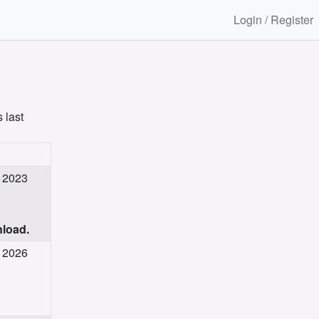
Login / Register
 last
c 2023
nload.
g 2026