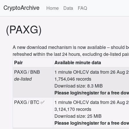
CryptoArchive
Home
Data
FAQ
(PAXG)
A new download mechanism is now available – should be m
refreshed within the last 24 hours, excluding de-listed pai
Pair
Available minute data
PAXG / BNB
1 minute OHLCV data from 26 Aug 2
de-listed
1,754,046 records
Download size: 8.3 MiB
Please login/register for a free do
PAXG / BTC ✅
1 minute OHLCV data from 26 Aug 2
3,124,170 records
Download size: 25 MiB
Please login/register for a free do