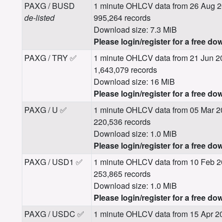
PAXG / BUSD
1 minute OHLCV data from 26 Aug 2
de-listed
995,264 records
Download size: 7.3 MiB
Please login/register for a free do
PAXG / TRY ✅
1 minute OHLCV data from 21 Jun 2
1,643,079 records
Download size: 16 MiB
Please login/register for a free do
PAXG / U ✅
1 minute OHLCV data from 05 Mar 2
220,536 records
Download size: 1.0 MiB
Please login/register for a free do
PAXG / USD1 ✅
1 minute OHLCV data from 10 Feb 2
253,865 records
Download size: 1.0 MiB
Please login/register for a free do
PAXG / USDC ✅
1 minute OHLCV data from 15 Apr 2