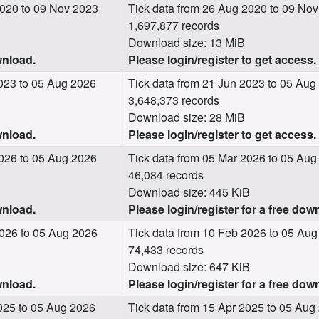
020 to 09 Nov 2023
Tick data from 26 Aug 2020 to 09 No
1,697,877 records
Download size: 13 MiB
wnload.
Please login/register to get access.
023 to 05 Aug 2026
Tick data from 21 Jun 2023 to 05 Aug
3,648,373 records
Download size: 28 MiB
wnload.
Please login/register to get access.
026 to 05 Aug 2026
Tick data from 05 Mar 2026 to 05 Aug
46,084 records
Download size: 445 KiB
wnload.
Please login/register for a free dow
026 to 05 Aug 2026
Tick data from 10 Feb 2026 to 05 Au
74,433 records
Download size: 647 KiB
wnload.
Please login/register for a free dow
025 to 05 Aug 2026
Tick data from 15 Apr 2025 to 05 Aug