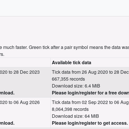
uch faster. Green tick after a pair symbol means the data was
rs.
Available tick data
020 to 28 Dec 2023
Tick data from 26 Aug 2020 to 28 De
667,355 records
Download size: 6.4 MiB
wnload.
Please login/register for a free dow
020 to 06 Aug 2026
Tick data from 02 Sep 2022 to 06 Au
8,064,398 records
Download size: 64 MiB
wnload.
Please login/register to get access.