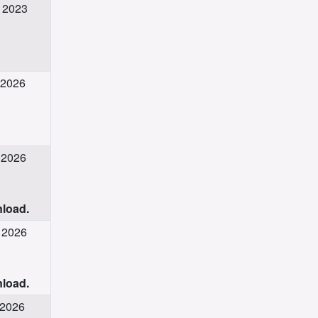
v 2023
 2026
 2026
nload.
g 2026
nload.
 2026