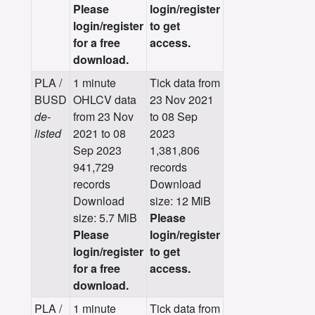
Please
login/register
login/register
to get
for a free
access.
download.
PLA /
1 minute
Tick data from
BUSD
OHLCV data
23 Nov 2021
de-
from 23 Nov
to 08 Sep
listed
2021 to 08
2023
Sep 2023
1,381,806
941,729
records
records
Download
Download
size: 12 MiB
size: 5.7 MiB
Please
Please
login/register
login/register
to get
for a free
access.
download.
PLA /
1 minute
Tick data from