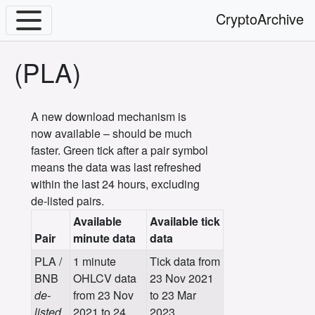
CryptoArchive
(PLA)
A new download mechanism is
now available – should be much
faster. Green tick after a pair symbol
means the data was last refreshed
within the last 24 hours, excluding
de-listed pairs.
Available
Available tick
Pair
minute data
data
PLA /
1 minute
Tick data from
BNB
OHLCV data
23 Nov 2021
de-
from 23 Nov
to 23 Mar
listed
2021 to 24
2023