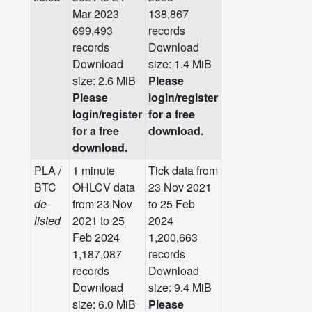
Mar 2023
138,867
699,493
records
records
Download
Download
size: 1.4 MiB
size: 2.6 MiB
Please
Please
login/register
login/register
for a free
for a free
download.
download.
PLA /
1 minute
Tick data from
BTC
OHLCV data
23 Nov 2021
de-
from 23 Nov
to 25 Feb
listed
2021 to 25
2024
Feb 2024
1,200,663
1,187,087
records
records
Download
Download
size: 9.4 MiB
size: 6.0 MiB
Please