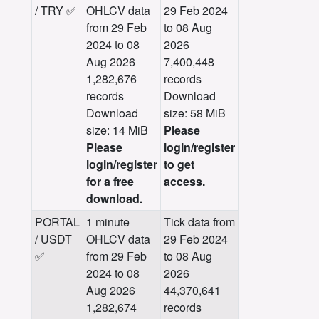
/ TRY ✅
OHLCV data
29 Feb 2024
from 29 Feb
to 08 Aug
2024 to 08
2026
Aug 2026
7,400,448
1,282,676
records
records
Download
Download
size: 58 MiB
size: 14 MiB
Please
Please
login/register
login/register
to get
for a free
access.
download.
PORTAL
1 minute
Tick data from
/ USDT
OHLCV data
29 Feb 2024
✅
from 29 Feb
to 08 Aug
2024 to 08
2026
Aug 2026
44,370,641
1,282,674
records