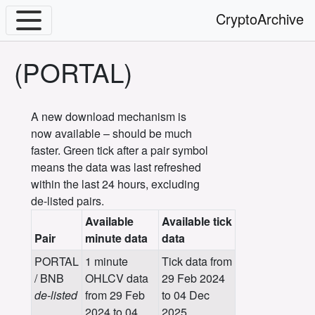
CryptoArchive
(PORTAL)
A new download mechanism is
now available – should be much
faster. Green tick after a pair symbol
means the data was last refreshed
within the last 24 hours, excluding
de-listed pairs.
Available
Available tick
Pair
minute data
data
PORTAL
1 minute
Tick data from
/ BNB
OHLCV data
29 Feb 2024
de-listed
from 29 Feb
to 04 Dec
2024 to 04
2025