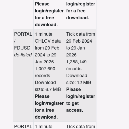
Please
login/register
login/register
for a free
for a free
download.
download.
PORTAL
1 minute
Tick data from
/
OHLCV data
29 Feb 2024
FDUSD
from 29 Feb
to 29 Jan
de-listed
2024 to 29
2026
Jan 2026
1,358,149
1,007,690
records
records
Download
Download
size: 12 MiB
size: 6.7 MiB
Please
Please
login/register
login/register
to get
for a free
access.
download.
PORTAL
1 minute
Tick data from