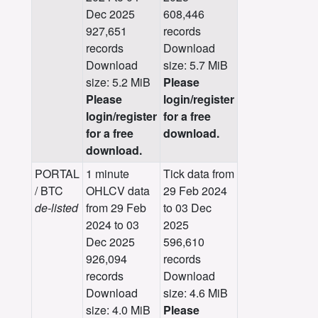
Dec 2025
608,446
927,651
records
records
Download
Download
size: 5.7 MiB
size: 5.2 MiB
Please
Please
login/register
login/register
for a free
for a free
download.
download.
PORTAL
1 minute
Tick data from
/ BTC
OHLCV data
29 Feb 2024
de-listed
from 29 Feb
to 03 Dec
2024 to 03
2025
Dec 2025
596,610
926,094
records
records
Download
Download
size: 4.6 MiB
size: 4.0 MiB
Please