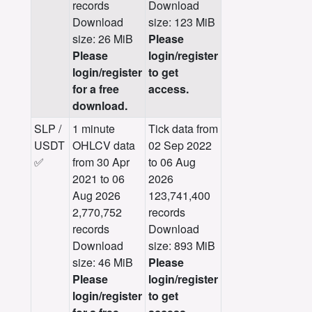
records
Download
Download
size: 123 MiB
size: 26 MiB
Please
Please
login/register
login/register
to get
for a free
access.
download.
SLP /
1 minute
Tick data from
USDT
OHLCV data
02 Sep 2022
✅
from 30 Apr
to 06 Aug
2021 to 06
2026
Aug 2026
123,741,400
2,770,752
records
records
Download
Download
size: 893 MiB
size: 46 MiB
Please
Please
login/register
login/register
to get