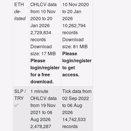
ETH
OHLCV data
10 Nov 2020
de-
from 10 Nov
to 20 Jan
listed
2020 to 20
2026
Jan 2026
10,262,794
2,729,834
records
records
Download
Download
size: 81 MiB
size: 17 MiB
Please
Please
login/register
login/register
to get
for a free
access.
download.
SLP /
1 minute
Tick data from
TRY
OHLCV data
02 Sep 2022
✅
from 19 Nov
to 06 Aug
2021 to 06
2026
Aug 2026
14,742,533
2,478,287
records