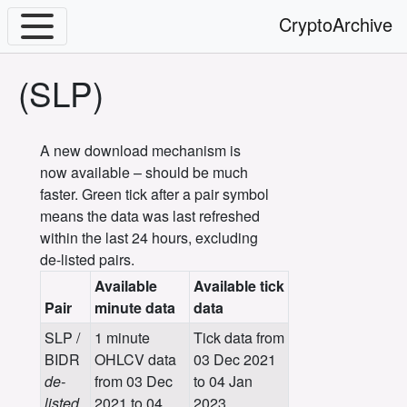
CryptoArchive
(SLP)
A new download mechanism is
now available – should be much
faster. Green tick after a pair symbol
means the data was last refreshed
within the last 24 hours, excluding
de-listed pairs.
Available
Available tick
Pair
minute data
data
SLP /
1 minute
Tick data from
BIDR
OHLCV data
03 Dec 2021
de-
from 03 Dec
to 04 Jan
listed
2021 to 04
2023