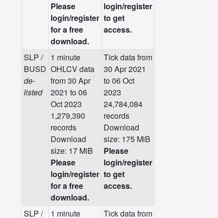
Please
login/register
login/register
to get
for a free
access.
download.
SLP /
1 minute
Tick data from
BUSD
OHLCV data
30 Apr 2021
de-
from 30 Apr
to 06 Oct
listed
2021 to 06
2023
Oct 2023
24,784,084
1,279,390
records
records
Download
Download
size: 175 MiB
size: 17 MiB
Please
Please
login/register
login/register
to get
for a free
access.
download.
SLP /
1 minute
Tick data from