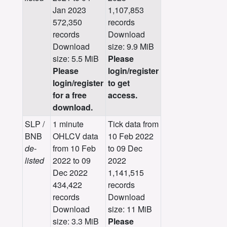
Jan 2023
1,107,853
572,350
records
records
Download
Download
size: 9.9 MiB
size: 5.5 MiB
Please
Please
login/register
login/register
to get
for a free
access.
download.
SLP /
1 minute
Tick data from
BNB
OHLCV data
10 Feb 2022
de-
from 10 Feb
to 09 Dec
listed
2022 to 09
2022
Dec 2022
1,141,515
434,422
records
records
Download
Download
size: 11 MiB
size: 3.3 MiB
Please