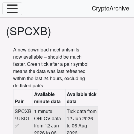
CryptoArchive
(SPCXB)
A new download mechanism is
now available – should be much
faster. Green tick after a pair symbol
means the data was last refreshed
within the last 24 hours, excluding
de-listed pairs.
Available
Available tick
Pair
minute data
data
SPCXB
1 minute
Tick data from
/ USDT
OHLCV data
12 Jun 2026
✅
from 12 Jun
to 06 Aug
2026 to 06
2026