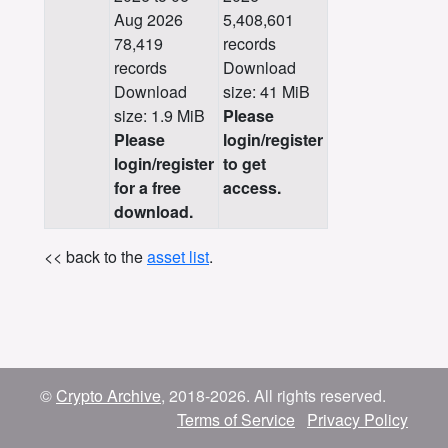
Aug 2026
5,408,601
78,419
records
records
Download
Download
size: 41 MiB
size: 1.9 MiB
Please
Please
login/register
login/register
to get
for a free
access.
download.
<< back to the
asset list
.
©
Crypto Archive
, 2018-2026. All rights reserved.
Terms of Service
Privacy Policy