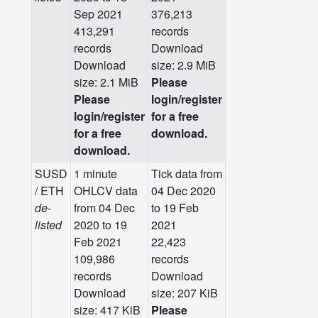
Sep 2021
376,213
413,291
records
records
Download
Download
size: 2.9 MiB
size: 2.1 MiB
Please
Please
login/register
login/register
for a free
for a free
download.
download.
SUSD
1 minute
Tick data from
/ ETH
OHLCV data
04 Dec 2020
de-
from 04 Dec
to 19 Feb
listed
2020 to 19
2021
Feb 2021
22,423
109,986
records
records
Download
Download
size: 207 KiB
size: 417 KiB
Please