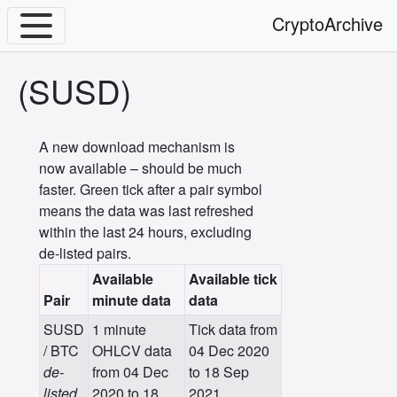
CryptoArchive
(SUSD)
A new download mechanism is
now available – should be much
faster. Green tick after a pair symbol
means the data was last refreshed
within the last 24 hours, excluding
de-listed pairs.
Available
Available tick
Pair
minute data
data
SUSD
1 minute
Tick data from
/ BTC
OHLCV data
04 Dec 2020
de-
from 04 Dec
to 18 Sep
listed
2020 to 18
2021