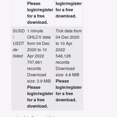
Please
login/register
login/register
for a free
for a free
download.
download.
SUSD
1 minute
Tick data from
/
OHLCV data
04 Dec 2020
USDT
from 04 Dec
to 10 Apr
de-
2020 to 10
2022
listed
Apr 2022
548,128
707,661
records
records
Download
Download
size: 4.8 MiB
size: 3.9 MiB
Please
Please
login/register
login/register
for a free
for a free
download.
download.