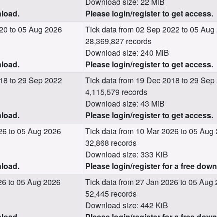
Download size: 22 MiB
nload.
Please login/register to get access.
20 to 05 Aug 2026
Tick data from 02 Sep 2022 to 05 Aug
28,369,827 records
Download size: 240 MiB
nload.
Please login/register to get access.
18 to 29 Sep 2022
Tick data from 19 Dec 2018 to 29 Sep
4,115,579 records
Download size: 43 MiB
nload.
Please login/register to get access.
26 to 05 Aug 2026
Tick data from 10 Mar 2026 to 05 Aug
32,868 records
Download size: 333 KiB
nload.
Please login/register for a free dow
26 to 05 Aug 2026
Tick data from 27 Jan 2026 to 05 Aug
52,445 records
Download size: 442 KiB
nload.
Please login/register for a free dow