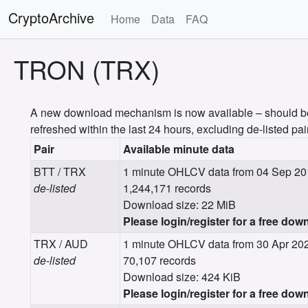
CryptoArchive
Home
Data
FAQ
TRON (TRX)
A new download mechanism is now available – should be m
refreshed within the last 24 hours, excluding de-listed pai
Pair
Available minute data
BTT / TRX
1 minute OHLCV data from 04 Sep 20
de-listed
1,244,171 records
Download size: 22 MiB
Please login/register for a free dow
TRX / AUD
1 minute OHLCV data from 30 Apr 202
de-listed
70,107 records
Download size: 424 KiB
Please login/register for a free dow