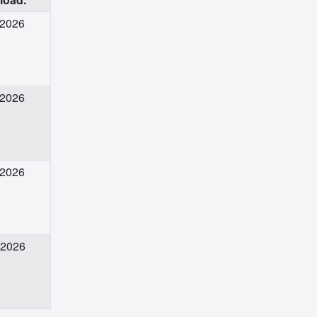
 2026
 2026
 2026
 2026