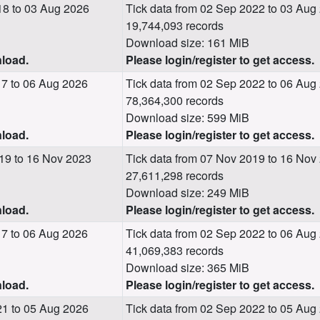
18 to 03 Aug 2026
Tick data from 02 Sep 2022 to 03 Aug
19,744,093 records
Download size: 161 MiB
nload.
Please login/register to get access.
17 to 06 Aug 2026
Tick data from 02 Sep 2022 to 06 Aug
78,364,300 records
Download size: 599 MiB
nload.
Please login/register to get access.
19 to 16 Nov 2023
Tick data from 07 Nov 2019 to 16 Nov
27,611,298 records
Download size: 249 MiB
nload.
Please login/register to get access.
17 to 06 Aug 2026
Tick data from 02 Sep 2022 to 06 Aug
41,069,383 records
Download size: 365 MiB
nload.
Please login/register to get access.
21 to 05 Aug 2026
Tick data from 02 Sep 2022 to 05 Aug