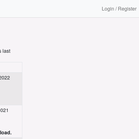
Login / Register
 last
 2022
2021
nload.