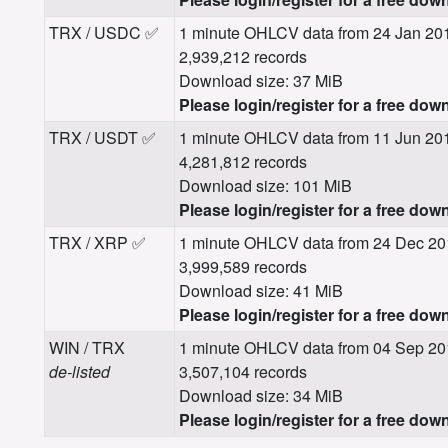
TRX / USDC ✅
1 minute OHLCV data from 24 Jan 20
2,939,212 records
Download size: 37 MiB
Please login/register for a free dow
TRX / USDT ✅
1 minute OHLCV data from 11 Jun 20
4,281,812 records
Download size: 101 MiB
Please login/register for a free dow
TRX / XRP ✅
1 minute OHLCV data from 24 Dec 20
3,999,589 records
Download size: 41 MiB
Please login/register for a free dow
WIN / TRX
1 minute OHLCV data from 04 Sep 20
de-listed
3,507,104 records
Download size: 34 MiB
Please login/register for a free dow