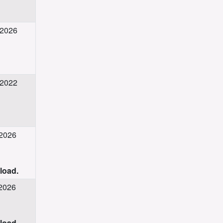
 2026
 2022
 2026
nload.
 2026
nload.