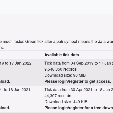
uch faster. Green tick after a pair symbol means the data was
rs.
Available tick data
19 to 17 Jan 2022
Tick data from 04 Sep 2019 to 17 Jan
9,548,350 records
Download size: 90 MiB
nload.
Please login/register to get access.
1 to 18 Jun 2021
Tick data from 30 Apr 2021 to 18 Jun 
44,397 records
Download size: 449 KiB
nload.
Please login/register for a free dow