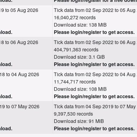
19 to 05 Aug 2026
Tick data from 02 Sep 2022 to 05 Aug
16,040,272 records
Download size: 138 MiB
nload.
Please login/register to get access.
18 to 06 Aug 2026
Tick data from 02 Sep 2022 to 06 Aug
404,791,363 records
Download size: 3.1 GiB
nload.
Please login/register to get access.
18 to 04 Aug 2026
Tick data from 02 Sep 2022 to 04 Aug
11,744,717 records
Download size: 108 MiB
nload.
Please login/register to get access.
19 to 07 May 2026
Tick data from 04 Sep 2019 to 07 May
9,397,530 records
Download size: 91 MiB
nload.
Please login/register to get access.