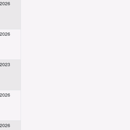
 2026
 2026
 2023
 2026
 2026