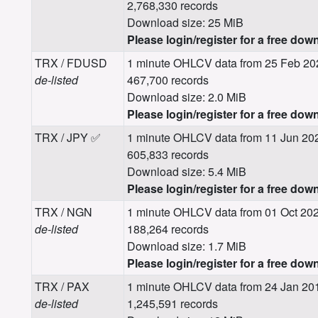
2,768,330 records
Download size: 25 MiB
Please login/register for a free dow
TRX / FDUSD
1 minute OHLCV data from 25 Feb 20
de-listed
467,700 records
Download size: 2.0 MiB
Please login/register for a free dow
TRX / JPY ✅
1 minute OHLCV data from 11 Jun 20
605,833 records
Download size: 5.4 MiB
Please login/register for a free dow
TRX / NGN
1 minute OHLCV data from 01 Oct 202
de-listed
188,264 records
Download size: 1.7 MiB
Please login/register for a free dow
TRX / PAX
1 minute OHLCV data from 24 Jan 201
de-listed
1,245,591 records