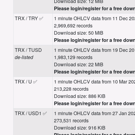
Download size: 12 MiB
Please login/register for a free dow
TRX / TRY ✅
1 minute OHLCV data from 11 Dec 20
2,969,692 records
Download size: 50 MiB
Please login/register for a free dow
TRX / TUSD
1 minute OHLCV data from 19 Dec 20
de-listed
1,983,129 records
Download size: 22 MiB
Please login/register for a free dow
TRX / U ✅
1 minute OHLCV data from 10 Mar 20
213,228 records
Download size: 886 KiB
Please login/register for a free dow
TRX / USD1 ✅
1 minute OHLCV data from 27 Jan 20
273,531 records
Download size: 916 KiB
Please login/register for a free dow