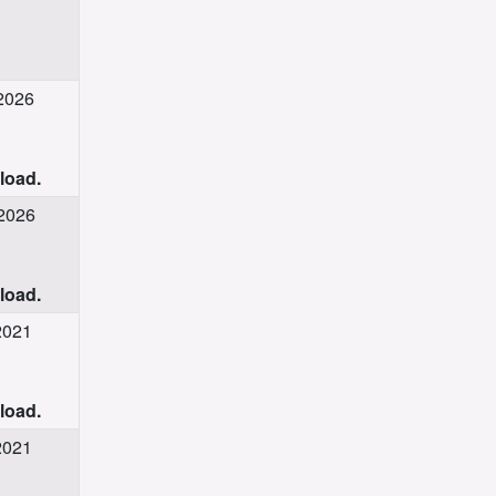
 2026
nload.
 2026
nload.
2021
nload.
2021