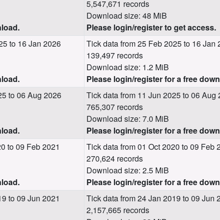
5,547,671 records
Download size: 48 MiB
nload.
Please login/register to get access.
25 to 16 Jan 2026
Tick data from 25 Feb 2025 to 16 Jan
139,497 records
Download size: 1.2 MiB
nload.
Please login/register for a free dow
25 to 06 Aug 2026
Tick data from 11 Jun 2025 to 06 Aug
765,307 records
Download size: 7.0 MiB
nload.
Please login/register for a free dow
0 to 09 Feb 2021
Tick data from 01 Oct 2020 to 09 Feb 
270,624 records
Download size: 2.5 MiB
nload.
Please login/register for a free dow
9 to 09 Jun 2021
Tick data from 24 Jan 2019 to 09 Jun 
2,157,665 records