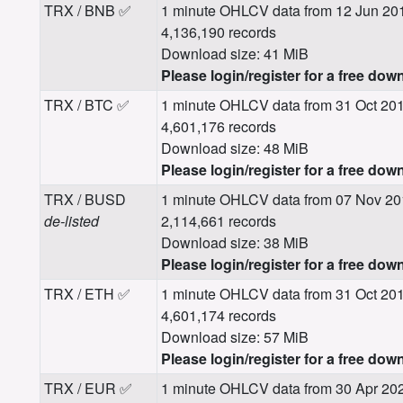
TRX / BNB ✅
1 minute OHLCV data from 12 Jun 20
4,136,190 records
Download size: 41 MiB
Please login/register for a free dow
TRX / BTC ✅
1 minute OHLCV data from 31 Oct 20
4,601,176 records
Download size: 48 MiB
Please login/register for a free dow
TRX / BUSD
1 minute OHLCV data from 07 Nov 20
de-listed
2,114,661 records
Download size: 38 MiB
Please login/register for a free dow
TRX / ETH ✅
1 minute OHLCV data from 31 Oct 20
4,601,174 records
Download size: 57 MiB
Please login/register for a free dow
TRX / EUR ✅
1 minute OHLCV data from 30 Apr 20