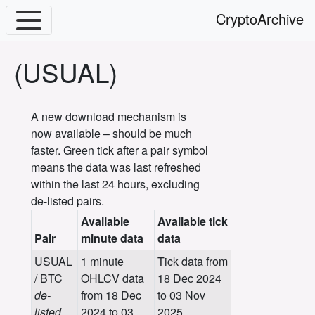
CryptoArchive
(USUAL)
A new download mechanism is
now available – should be much
faster. Green tick after a pair symbol
means the data was last refreshed
within the last 24 hours, excluding
de-listed pairs.
Available
Available tick
Pair
minute data
data
USUAL
1 minute
Tick data from
/ BTC
OHLCV data
18 Dec 2024
de-
from 18 Dec
to 03 Nov
listed
2024 to 03
2025