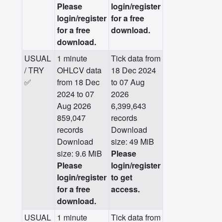
Please
login/register
login/register
for a free
for a free
download.
download.
USUAL
1 minute
Tick data from
/ TRY
OHLCV data
18 Dec 2024
✅
from 18 Dec
to 07 Aug
2024 to 07
2026
Aug 2026
6,399,643
859,047
records
records
Download
Download
size: 49 MiB
size: 9.6 MiB
Please
Please
login/register
login/register
to get
for a free
access.
download.
USUAL
1 minute
Tick data from