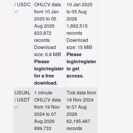
/ USDC
OHLCV data
10 Jan 2025
✅
from 10 Jan
to 05 Aug
2025 to 05
2026
Aug 2026
1,892,515
823,872
records
records
Download
Download
size: 15 MiB
size: 6.8 MiB
Please
Please
login/register
login/register
to get
for a free
access.
download.
USUAL
1 minute
Tick data from
/ USDT
OHLCV data
19 Nov 2024
✅
from 19 Nov
to 07 Aug
2024 to 07
2026
Aug 2026
62,195,487
899,733
records