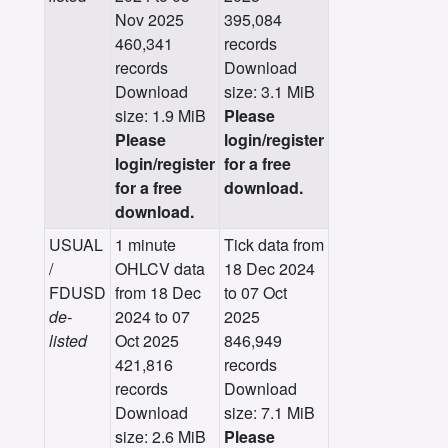
Nov 2025
395,084
460,341
records
records
Download
Download
size: 3.1 MiB
size: 1.9 MiB
Please
Please
login/register
login/register
for a free
for a free
download.
download.
USUAL
1 minute
Tick data from
/
OHLCV data
18 Dec 2024
FDUSD
from 18 Dec
to 07 Oct
de-
2024 to 07
2025
listed
Oct 2025
846,949
421,816
records
records
Download
Download
size: 7.1 MiB
size: 2.6 MiB
Please